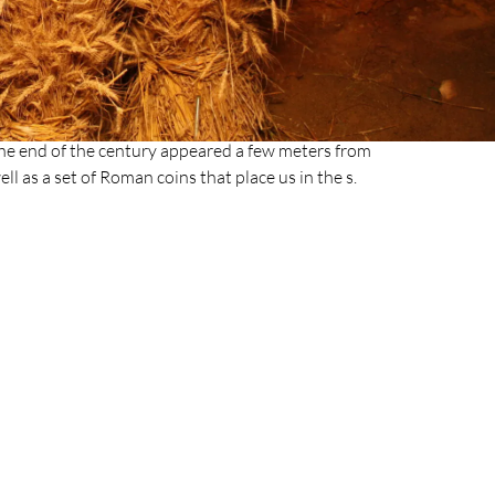
he entrance to the Cueva de la Font Major was
 but constant contribution of sediments moved by
 punctually for this gallery; and that ended up
stibule of the cave was nothing more than a low
ntly, the trace that the Roman world left in the
 the end of the century appeared a few meters from
well as a set of Roman coins that place us in the s.