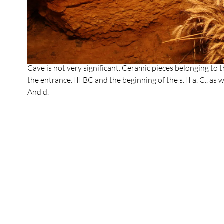
In Roman times, surely shortly after the change of era, t
blocked up as a result of debris and also due to the slow
the intermittent course of water that should still circulate
hiding the access to the cavity. During this period the ve
gallery that should not have reached the subway. Conseque
Cave is not very significant. Ceramic pieces belonging to
the entrance. III BC and the beginning of the s. II a. C., as 
And d.