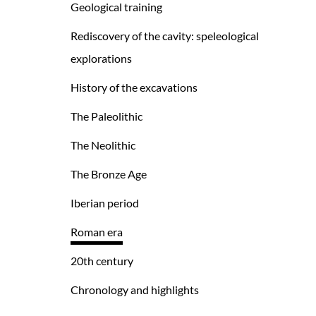
Geological training
Rediscovery of the cavity: speleological
explorations
History of the excavations
The Paleolithic
The Neolithic
The Bronze Age
Iberian period
Roman era
20th century
Chronology and highlights