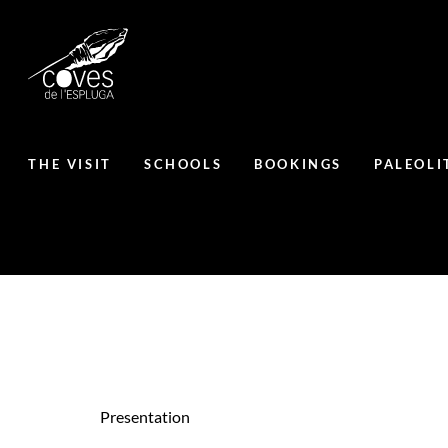
THE VISIT
SCHOOLS
BOOKINGS
PALEOLI
Presentation