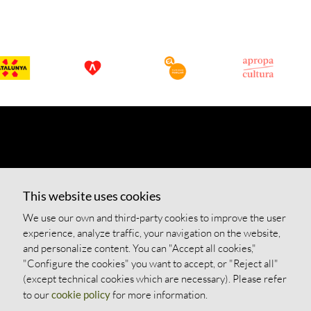
This website uses cookies
We use our own and third-party cookies to improve the user
experience, analyze traffic, your navigation on the website,
and personalize content. You can "Accept all cookies,"
"Configure the cookies" you want to accept, or "Reject all"
(except technical cookies which are necessary). Please refer
to our
cookie policy
for more information.