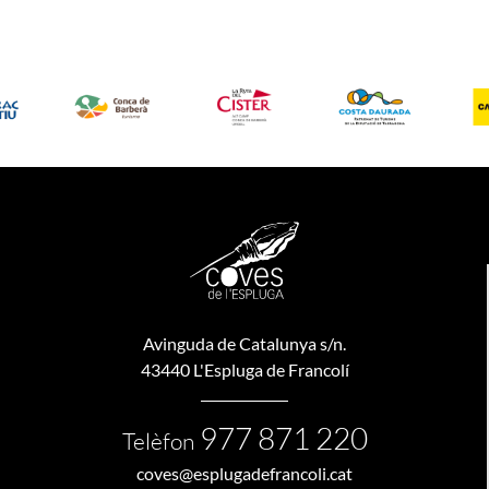
Avinguda de Catalunya s/n.
43440 L'Espluga de Francolí
977 871 220
Telèfon
coves@esplugadefrancoli.cat