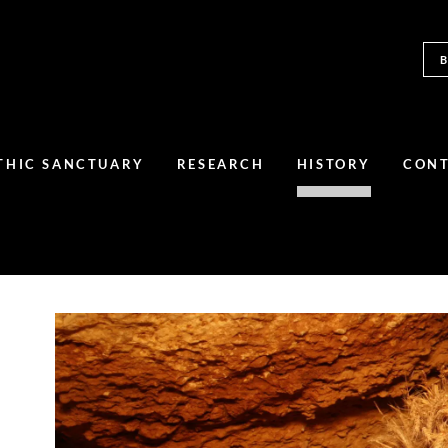
THIC SANCTUARY
RESEARCH
HISTORY
CON
A set of coins