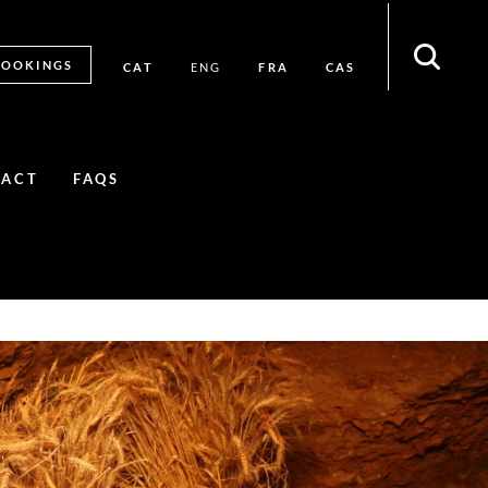
BOOKINGS
CAT
FRA
CAS
ENG
TACT
FAQS