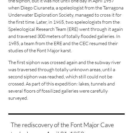
the siphon, but it was not until one day in April 1957
when Diego Ciuraneta, a speleologist from the Tarragona
Underwater Exploration Society, managed to cross it for
the first time. Later, in 1965, two speleologists from the
Speleological Research Team (ERE) went through it again
and traversed 300 meters of totally flooded galleries. In
1985, a team from the ERE and the CEC resumed their
studies of the Font Major karst.
The first siphon was crossed again and the subway river
was traversed through totally unknown areas, until a
second siphon was reached, which still could not be
crossed. As part of this expedition: lakes, tunnels and
several floors of fossilized galleries were carefully
surveyed.
The rediscovery of the Font Major Cave