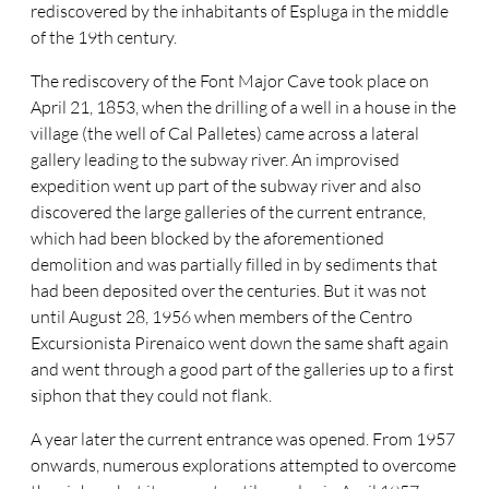
rediscovered by the inhabitants of Espluga in the middle
of the 19th century.
The rediscovery of the Font Major Cave took place on
April 21, 1853, when the drilling of a well in a house in the
village (the well of Cal Palletes) came across a lateral
gallery leading to the subway river. An improvised
expedition went up part of the subway river and also
discovered the large galleries of the current entrance,
which had been blocked by the aforementioned
demolition and was partially filled in by sediments that
had been deposited over the centuries. But it was not
until August 28, 1956 when members of the Centro
Excursionista Pirenaico went down the same shaft again
and went through a good part of the galleries up to a first
siphon that they could not flank.
A year later the current entrance was opened. From 1957
onwards, numerous explorations attempted to overcome