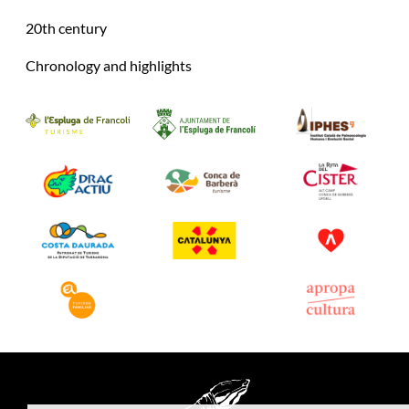
20th century
Chronology and highlights