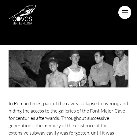
Menu
In Roman times, part of the cavity collapsed, covering and
hiding the access to the galleries of the Font Major Cave
for centuries afterwards. Throughout successive
generations, the memory of the existence of this
extensive subway cavity was forgotten, until it was