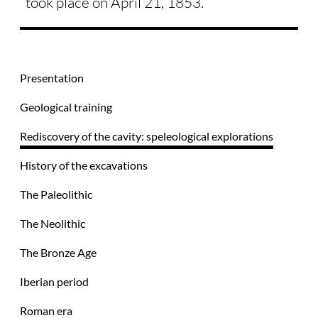
took place on April 21, 1853.
Presentation
Geological training
Rediscovery of the cavity: speleological explorations
History of the excavations
The Paleolithic
The Neolithic
The Bronze Age
Iberian period
Roman era