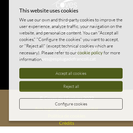
This website uses cookies
We use our own and third-party cookies to improve the
Avinguda de Catalunya s/n.
user experience, analyze traffic, your navigation on the
43440 L'Espluga de Francolí
website, and personalize content. You can "Accept all
cookies," "Configure the cookies" you want to accept,
or "Reject all" (except technical cookies which are
977 871 220
Telèfon
necessary). Please refer to our
cookie policy
for more
coves@esplugadefrancoli.cat
information.
Accept all cookies
Reject all
© Coves de l'Espluga 2022
Configure cookies
Avís legal i política de privacitat
Política de cookies
Crèdits