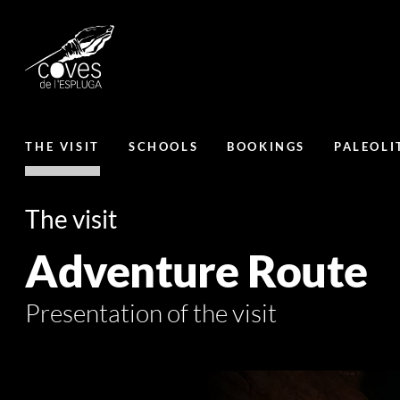
THE VISIT
SCHOOLS
BOOKINGS
PALEOLI
The visit
Adventure Route
Presentation of the visit