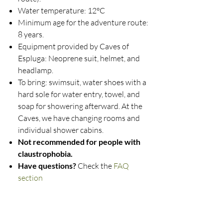
Water temperature: 12°C
Minimum age for the adventure route:
8 years.
Equipment provided by Caves of
Espluga: Neoprene suit, helmet, and
headlamp.
To bring: swimsuit, water shoes with a
hard sole for water entry, towel, and
soap for showering afterward. At the
Caves, we have changing rooms and
individual shower cabins.
Not recommended for people with
claustrophobia.
Have questions?
Check the
FAQ
section