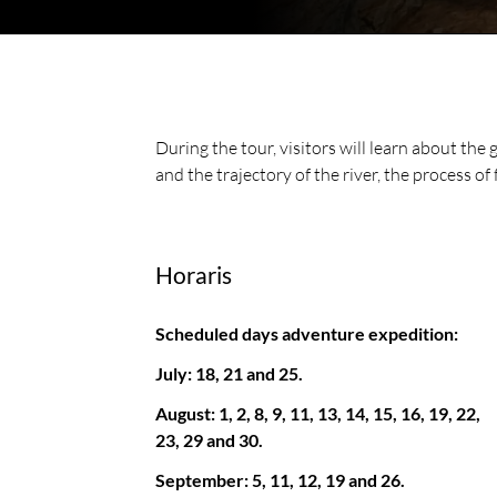
During the tour, visitors will learn about the 
and the trajectory of the river, the process of 
Horaris
Scheduled days adventure expedition:
July: 18, 21 and 25.
August: 1, 2, 8, 9, 11, 13, 14, 15, 16, 19, 22,
23, 29 and 30.
September: 5, 11, 12, 19 and 26.