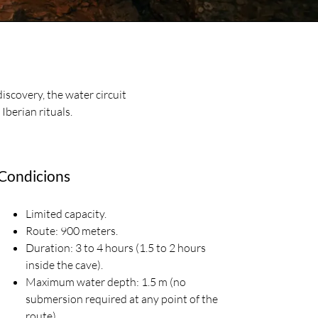
discovery, the water circuit
 Iberian rituals.
Condicions
Limited capacity.
Route: 900 meters.
Duration: 3 to 4 hours (1.5 to 2 hours
inside the cave).
Maximum water depth: 1.5 m (no
submersion required at any point of the
route).