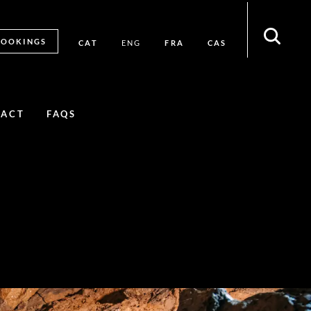
BOOKINGS
CAT
FRA
CAS
ENG
TACT
FAQS