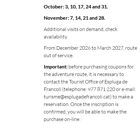
October: 3, 10, 17, 24 and 31.
November: 7, 14, 21 and 28.
Additional visits on demand, check
availability.
From December 2026 to March 2027, route
out of service.
Important:
before purchasing coupons for
the adventure route, it is necessary to
contact the Tourist Office of Espluga de
Francolí (telephone: 977 871 220 or e-mail:
turisme@esplugadefrancoli.cat
) to make a
reservation. Once the inscription is
confirmed, you will be able to make the
purchase on-line.