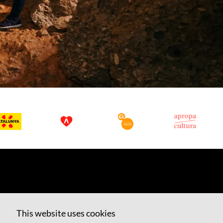
This website uses cookies