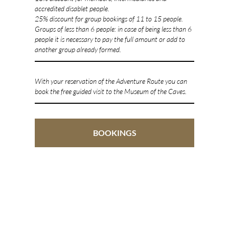
accredited disablet people.
25% discount for group bookings of 11 to 15 people.
Groups of less than 6 people: in case of being less than 6
people it is necessary to pay the full amount or add to
another group already formed.
With your reservation of the Adventure Route you can
book the free guided visit to the Museum of the Caves.
BOOKINGS