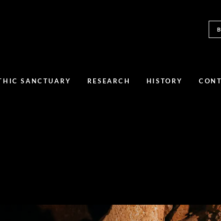
THIC SANCTUARY
RESEARCH
HISTORY
CON