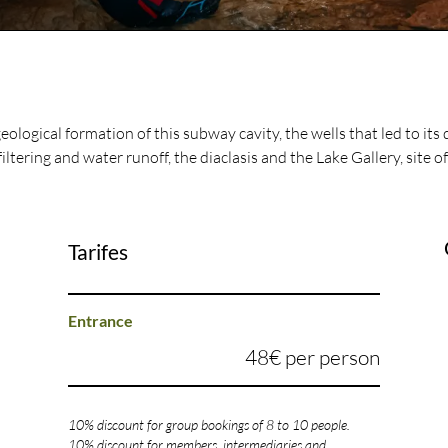
geological formation of this subway cavity, the wells that led to its 
filtering and water runoff, the diaclasis and the Lake Gallery, site of
Tarifes
Entrance
48€ per person
10% discount for group bookings of 8 to 10 people.
10% discount for members, intermediaries and