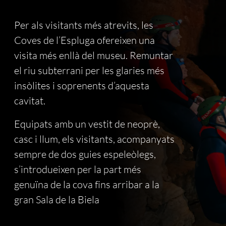
Per als visitants més atrevits, les
Coves de l’Espluga ofereixen una
visita més enllà del museu. Remuntar
el riu subterrani per les glaries més
insòlites i soprenents d’aquesta
cavitat.
Equipats amb un vestit de neoprè,
casc i llum, els visitants, acompanyats
sempre de dos guies espeleòlegs,
s’introdueixen per la part més
genuïna de la cova fins arribar a la
gran Sala de la Biela